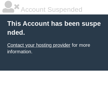
Account Suspended
This Account has been suspe
nded.
Contact your hosting provider
for more
information.