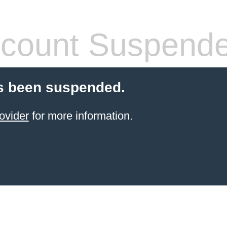
count Suspend
s been suspended.
ovider
for more information.