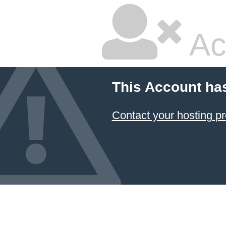
Ac
This Account ha
Contact your hosting pr