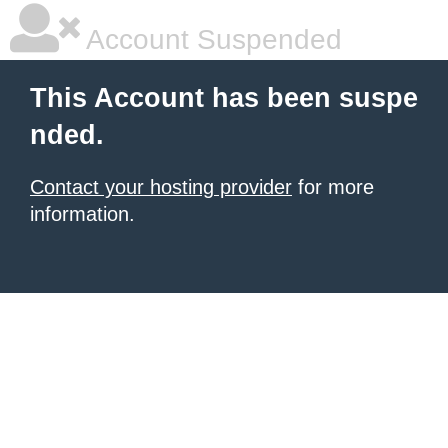
Account Suspended
This Account has been suspe
nded.
Contact your hosting provider
for more
information.