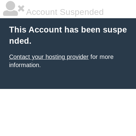
Account Suspended
This Account has been suspe
nded.
Contact your hosting provider
for more
information.