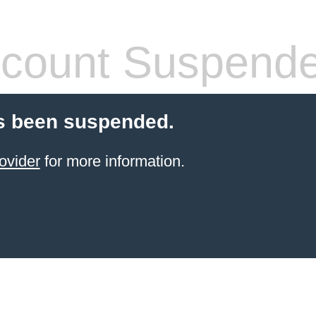
count Suspend
s been suspended.
ovider
for more information.