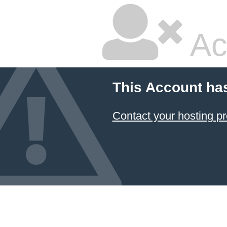
Ac
This Account ha
Contact your hosting pr