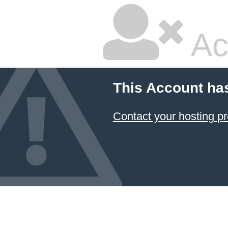
Ac
This Account ha
Contact your hosting pr