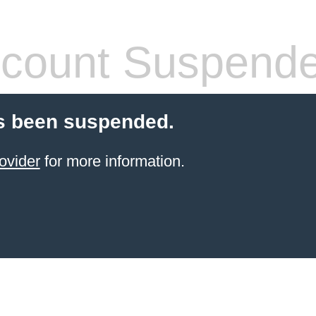
count Suspend
s been suspended.
ovider
for more information.