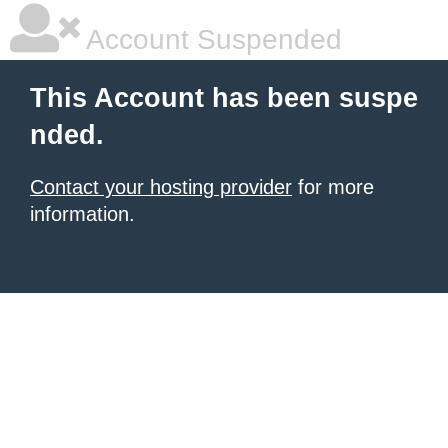
Account Suspended
This Account has been suspe
nded.
Contact your hosting provider
for more
information.