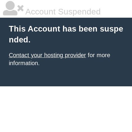
Account Suspended
This Account has been suspe
nded.
Contact your hosting provider
for more
information.