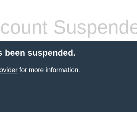
count Suspend
s been suspended.
ovider
for more information.