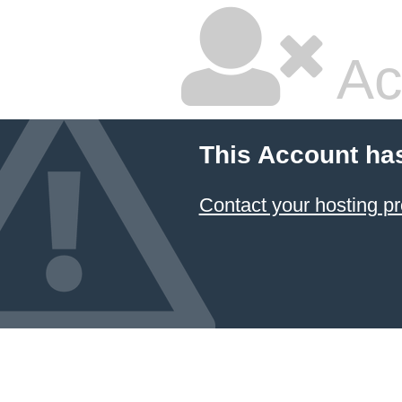
Ac
This Account ha
Contact your hosting pr