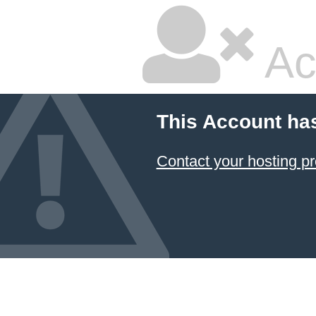
Ac
This Account ha
Contact your hosting pr