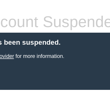
count Suspend
s been suspended.
ovider
for more information.