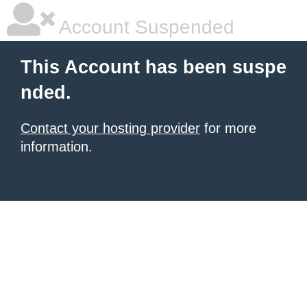
Account Suspended
This Account has been suspe
nded.
Contact your hosting provider
for more
information.