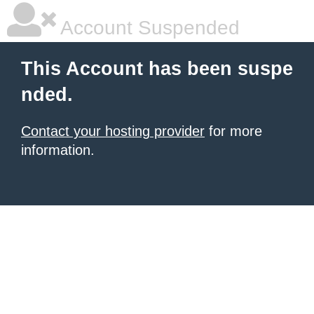
Account Suspended
This Account has been suspe
nded.
Contact your hosting provider
for more
information.