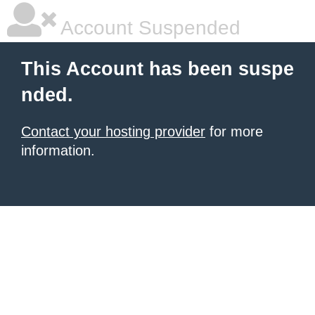
Account Suspended
This Account has been suspe
nded.
Contact your hosting provider
for more
information.