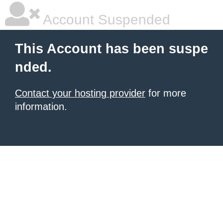
Account Suspended
This Account has been suspe
nded.
Contact your hosting provider
for more
information.