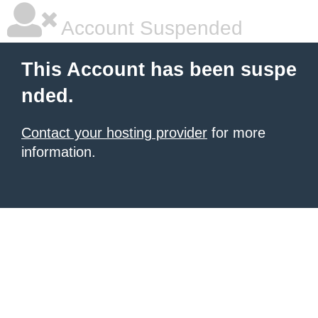
Account Suspended
This Account has been suspe
nded.
Contact your hosting provider
for more
information.