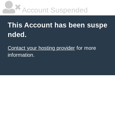
Account Suspended
This Account has been suspe
nded.
Contact your hosting provider
for more
information.