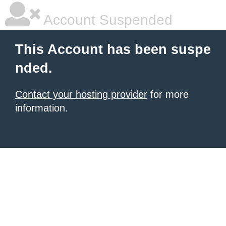
Account Suspended
This Account has been suspe
nded.
Contact your hosting provider
for more
information.